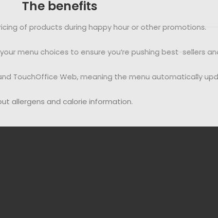
The benefits
icing of products during happy hour or other promotions.
f your menu choices to ensure you’re pushing best-sellers an
nt and TouchOffice Web, meaning the menu automatically up
nput allergens and calorie information.