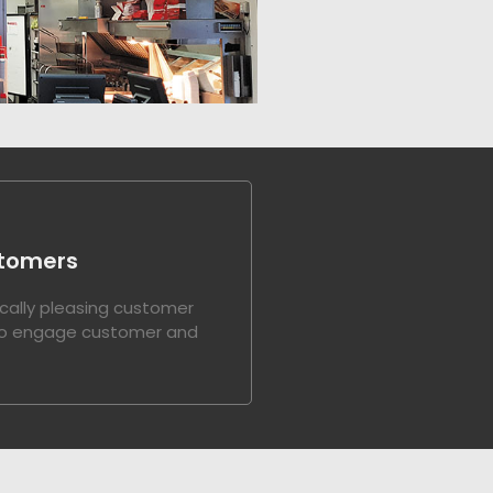
tomers
cally pleasing customer
to engage customer and