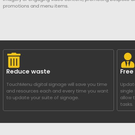
promotions and menu items.
Reduce waste
Free
TouchMenu digital signage will save you time
Update
and resources each and every time you want
single
to update your suite of signage.
allow 
tasks.