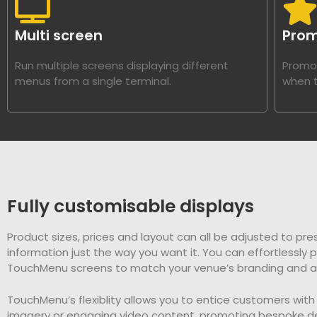
Multi screen
Prom
Run multiple screens displaying different
Promot
menus from a single terminal.
when t
Fully customisable displays
Product sizes, prices and layout can all be adjusted to pre
information just the way you want it. You can effortlessly 
TouchMenu screens to match your venue’s branding and a
TouchMenu’s flexiblity allows you to entice customers with 
imagery or engaging video content, promoting bespoke de