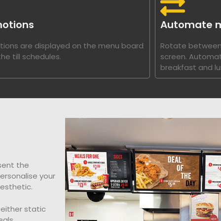
otions
Automate 
ions are displayed on the menu board
Rotate between
he till schedules.
screen. Automat
breakfast and lu
sent the
personalise your
esthetic.
either static
als,