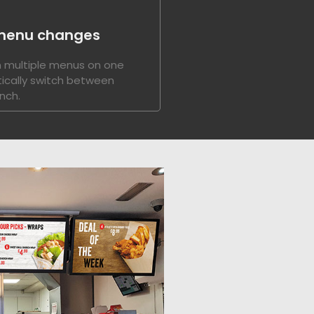
menu changes
 multiple menus on one
ically switch between
nch.