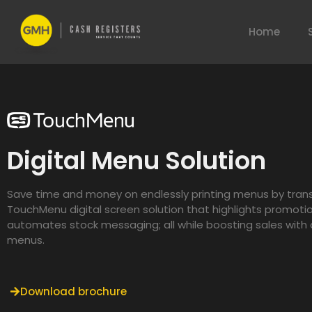
Home
Digital Menu Solution
Save time and money on endlessly printing menus by trans
TouchMenu digital screen solution that highlights promoti
automates stock messaging; all while boosting sales wit
menus.
Download brochure