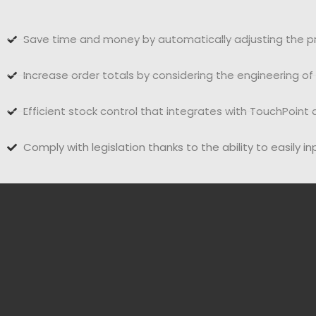
Save time and money by automatically adjusting the pr
Increase order totals by considering the engineering o
Efficient stock control that integrates with TouchPoi
Comply with legislation thanks to the ability to easily i