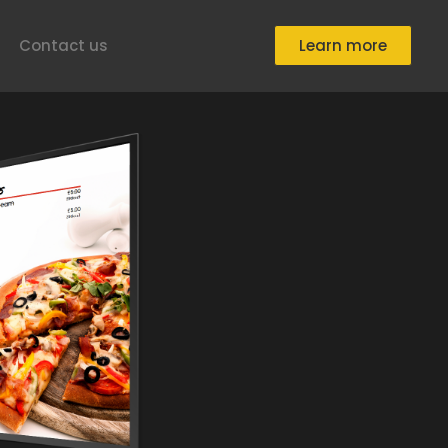
Contact us
Learn more