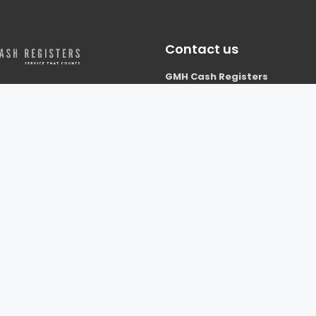
Contact us
GMH Cash Registers
Building S6
Westcott Venture Park
ers is based in
Nr Aylesbury
, and we work with clients
Bucks
ire, Berkshire, Bedfordshire,
HP18 0XB
re, Hertfordshire, London and
01296 738677
thern UK.
info@gmhcashregisters.co.uk
ghts reserved