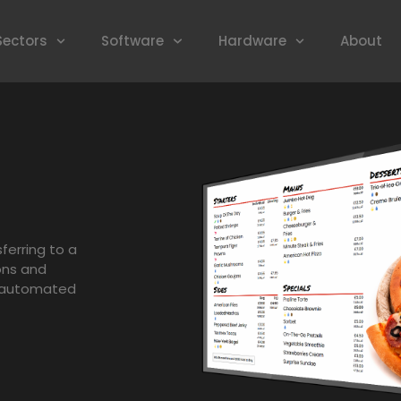
Sectors
Software
Hardware
About
ferring to a
ons and
h automated