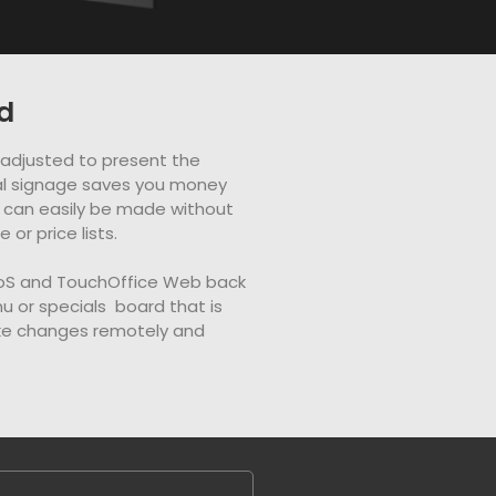
d
e adjusted to present the
ital signage saves you money
can easily be made without
or price lists.
PoS and TouchOffice Web back
nu or specials board that is
ake changes remotely and