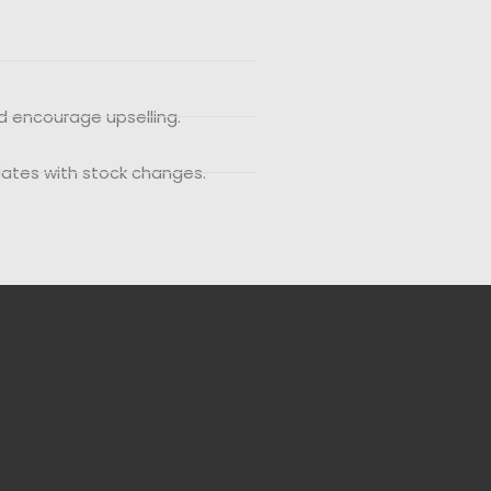
d encourage upselling.
dates with stock changes.