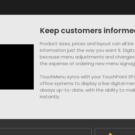
Keep customers informe
Product sizes, prices and layout can all b
information just the way you want it. Dig
because menu adjustments and changes 
the expense of ordering new menu signage 
TouchMenu syncs with your TouchPoint E
office systems to display a live digital me
always up-to-date, with the ability to m
instantly.