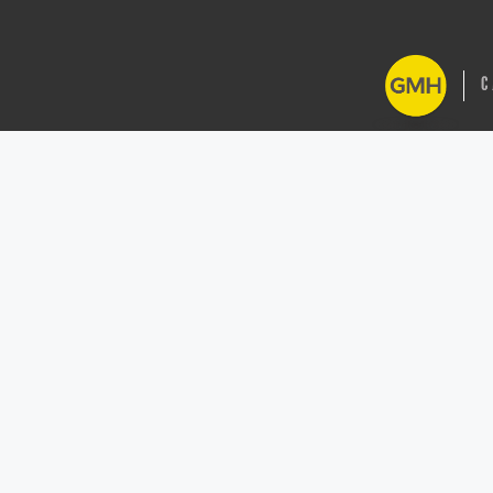
GMH Cash Regist
Buckinghamshire
across Oxfordsh
Northamptonshi
Central and Sou
2026 All ri