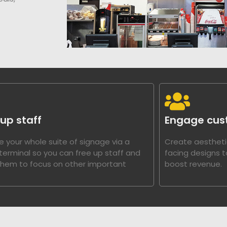
 up staff
Engage cus
 your whole suite of signage via a
Create aestheti
 terminal so you can free up staff and
facing designs 
them to focus on other important
boost revenue.