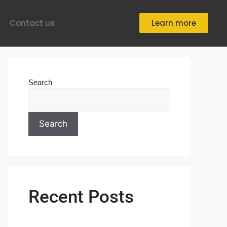
Contact us
Learn more
Search
Search
Recent Posts