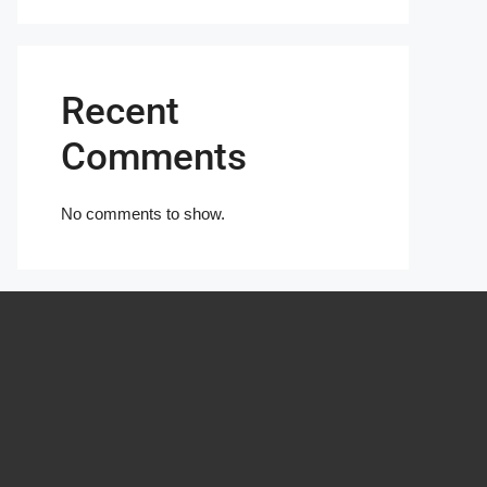
Recent
Comments
No comments to show.