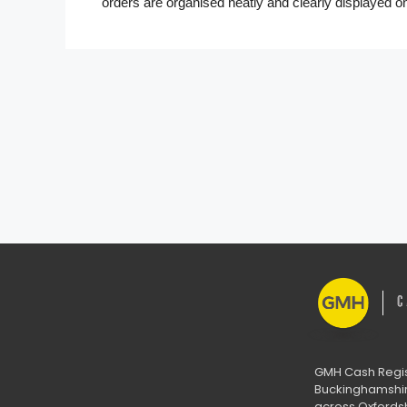
orders are organised neatly and clearly displayed o
GMH Cash Regist
Buckinghamshire
across Oxfordsh