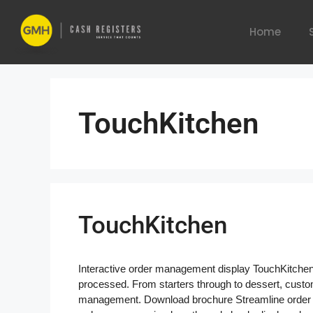
Home
TouchKitchen
TouchKitchen
Interactive order management display TouchKitche
processed. From starters through to dessert, custo
management. Download brochure Streamline order 