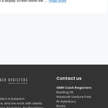
n a display screen within the …
Read more
Contact us
GMH Cash Registers
Building S6
Westcott Venture Park
ers is based in
Nr Aylesbury
, and we work with clients
Bucks
ire, Berkshire, Bedfordshire,