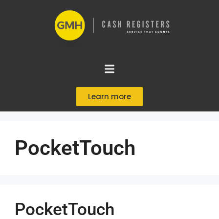
Learn more
PocketTouch
PocketTouch