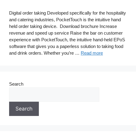
Digital order taking Developed specifically for the hospitality
and catering industries, PocketTouch is the intuitive hand
held order taking device. Download brochure Increase
revenue and speed up service Raise the bar on customer
experience with PocketTouch, the intuitive hand-held EPoS
software that gives you a paperless solution to taking food
and drink orders. Whether you’re …
Read more
Search
Search