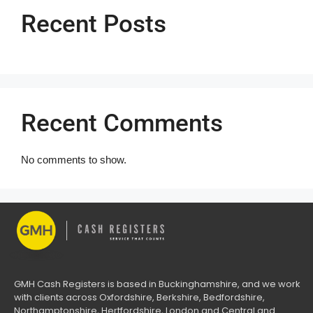
Recent Posts
Recent Comments
No comments to show.
GMH Cash Registers is based in Buckinghamshire, and we work
with clients across Oxfordshire, Berkshire, Bedfordshire,
Northamptonshire, Hertfordshire, London and Central and