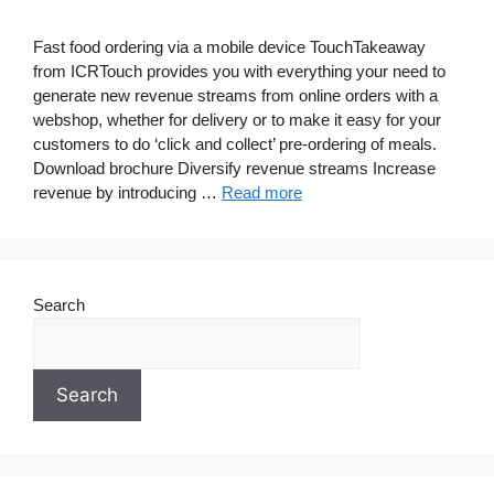
Fast food ordering via a mobile device TouchTakeaway
from ICRTouch provides you with everything your need to
generate new revenue streams from online orders with a
webshop, whether for delivery or to make it easy for your
customers to do ‘click and collect’ pre-ordering of meals.
Download brochure Diversify revenue streams Increase
revenue by introducing …
Read more
Search
Search