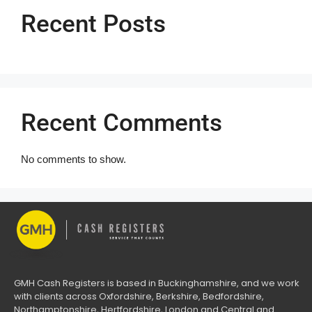
Recent Posts
Recent Comments
No comments to show.
GMH Cash Registers is based in Buckinghamshire, and we work
with clients across Oxfordshire, Berkshire, Bedfordshire,
Northamptonshire, Hertfordshire, London and Central and