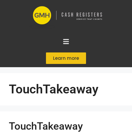
Learn more
TouchTakeaway
TouchTakeaway