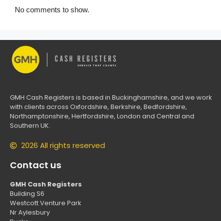
No comments to show.
GMH Cash Registers is based in Buckinghamshire, and we work
with clients across Oxfordshire, Berkshire, Bedfordshire,
Northamptonshire, Hertfordshire, London and Central and
Southern UK.
2026 All rights reserved
Contact us
GMH Cash Registers
Building S6
Westcott Venture Park
Nr Aylesbury