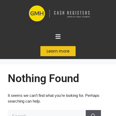
Learn more
Nothing Found
It seems we can’t find what you’re looking for. Perhaps
searching can help.