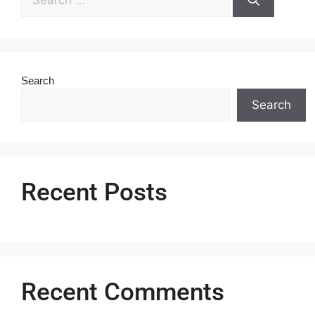
Search
Search
Recent Posts
Recent Comments