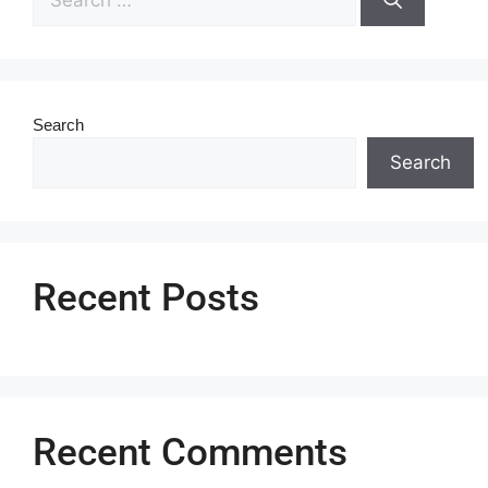
Search
Search
Recent Posts
Recent Comments