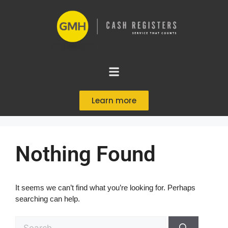
Learn more
Nothing Found
It seems we can’t find what you’re looking for. Perhaps
searching can help.