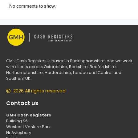
No comments to show.
GMH Cash Registers is based in Buckinghamshire, and we work
with clients across Oxfordshire, Berkshire, Bedfordshire,
Northamptonshire, Hertfordshire, London and Central and
Southern UK.
2026 All rights reserved
Contact us
GMH Cash Registers
Building S6
Westcott Venture Park
Nr Aylesbury